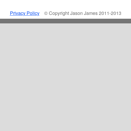
Privacy Policy
© Copyright Jason James 2011-2013