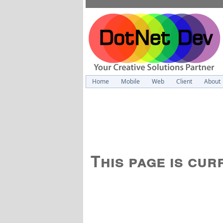
Home
Mobile
Web
Client
About
This page is cu