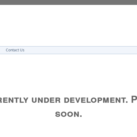
Contact Us
rrently under development. 
soon.