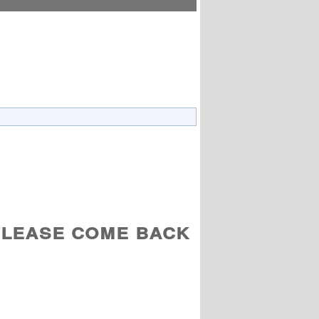
Please come back